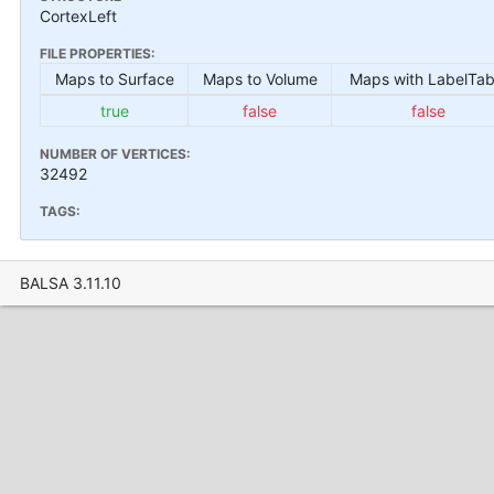
CortexLeft
FILE PROPERTIES:
Maps to Surface
Maps to Volume
Maps with LabelTab
true
false
false
NUMBER OF VERTICES:
32492
TAGS:
BALSA 3.11.10