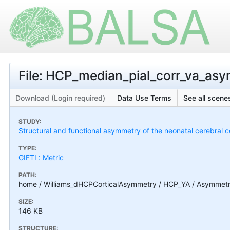
File: HCP_median_pial_corr_va_as
Download (Login required)
Data Use Terms
See all scenes
STUDY:
Structural and functional asymmetry of the neonatal cerebral c
TYPE:
GIFTI : Metric
PATH:
home / Williams_dHCPCorticalAsymmetry / HCP_YA / Asymmetry
SIZE:
146 KB
STRUCTURE: