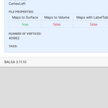
CortexLeft
FILE PROPERTIES:
Maps to Surface
Maps to Volume
Maps with LabelTab
true
false
false
NUMBER OF VERTICES:
40962
TAGS:
BALSA 3.11.10