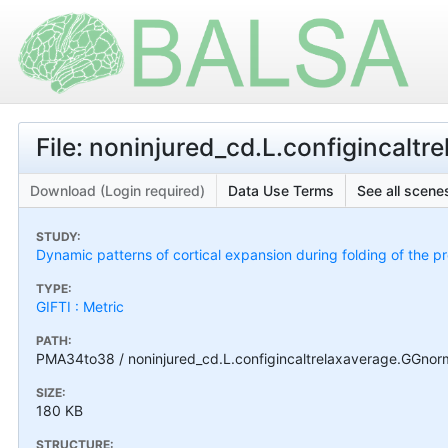
File: noninjured_cd.L.configincalt
Download (Login required)
Data Use Terms
See all scenes
STUDY:
Dynamic patterns of cortical expansion during folding of the 
TYPE:
GIFTI : Metric
PATH:
PMA34to38 / noninjured_cd.L.configincaltrelaxaverage.GGnorm
SIZE:
180 KB
STRUCTURE: