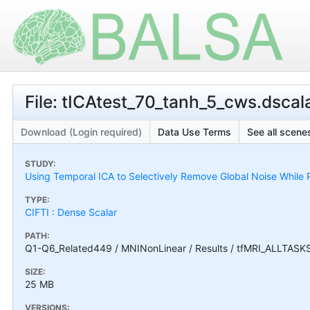
File: tICAtest_70_tanh_5_cws.dscala
Download (Login required)
Data Use Terms
See all scenes
STUDY:
Using Temporal ICA to Selectively Remove Global Noise While P
TYPE:
CIFTI : Dense Scalar
PATH:
Q1-Q6_Related449 / MNINonLinear / Results / tfMRI_ALLTASKS 
SIZE:
25 MB
VERSIONS: