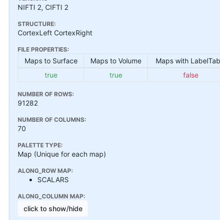
NIFTI 2, CIFTI 2
STRUCTURE:
CortexLeft CortexRight
FILE PROPERTIES:
Maps to Surface
Maps to Volume
Maps with LabelTab
true
true
false
NUMBER OF ROWS:
91282
NUMBER OF COLUMNS:
70
PALETTE TYPE:
Map (Unique for each map)
ALONG_ROW MAP:
SCALARS
ALONG_COLUMN MAP:
click to show/hide