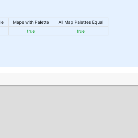
le
Maps with Palette
All Map Palettes Equal
true
true