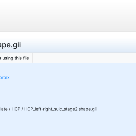
ape.gii
 using this file
ortex
te / HCP / HCP_left-right_sulc_stage2.shape.gii