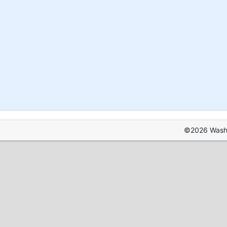
©2026 Washin