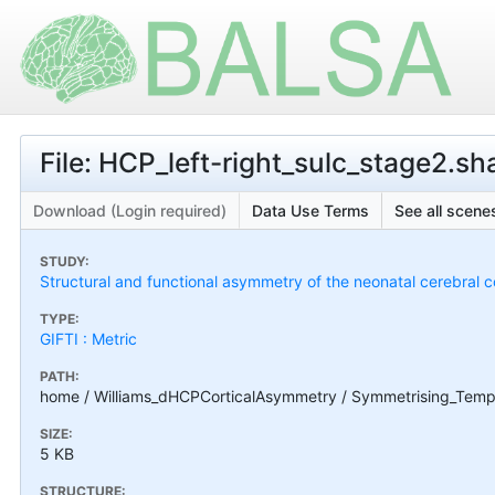
File: HCP_left-right_sulc_stage2.sh
Download (Login required)
Data Use Terms
See all scenes
STUDY:
Structural and functional asymmetry of the neonatal cerebral c
TYPE:
GIFTI : Metric
PATH:
home / Williams_dHCPCorticalAsymmetry / Symmetrising_Templa
SIZE:
5 KB
STRUCTURE: