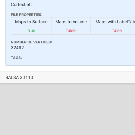
CortexLeft
FILE PROPERTIES:
Maps to Surface
Maps to Volume
Maps with LabelTab
true
false
false
NUMBER OF VERTICES:
32492
TAGS:
BALSA 3.11.10