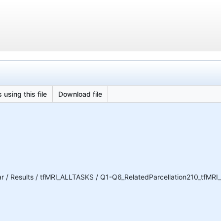
 using this file
Download file
 / Results / tfMRI_ALLTASKS / Q1-Q6_RelatedParcellation210_tfMR