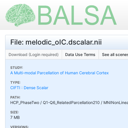
File: melodic_oIC.dscalar.nii
Download (Login required)
Data Use Terms
See all scenes
STUDY:
A Multi-modal Parcellation of Human Cerebral Cortex
TYPE:
CIFTI : Dense Scalar
PATH:
HCP_PhaseTwo / Q1-Q6_RelatedParcellation210 / MNINonLinear
SIZE:
7 MB
VERSIONS: