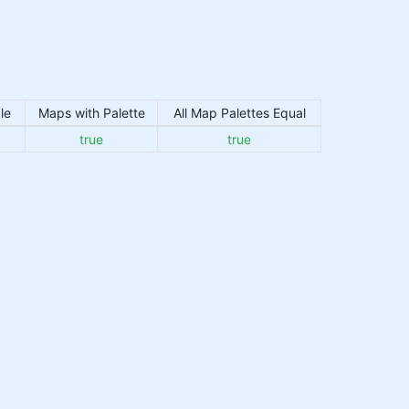
le
Maps with Palette
All Map Palettes Equal
true
true