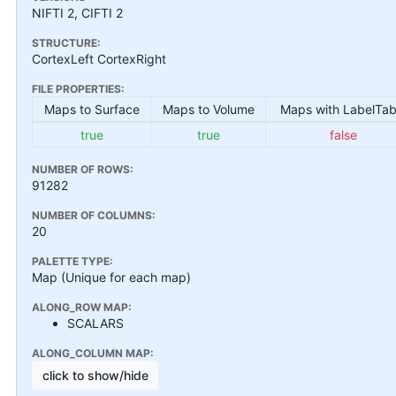
NIFTI 2, CIFTI 2
STRUCTURE:
CortexLeft CortexRight
FILE PROPERTIES:
Maps to Surface
Maps to Volume
Maps with LabelTab
true
true
false
NUMBER OF ROWS:
91282
NUMBER OF COLUMNS:
20
PALETTE TYPE:
Map (Unique for each map)
ALONG_ROW MAP:
SCALARS
ALONG_COLUMN MAP:
click to show/hide