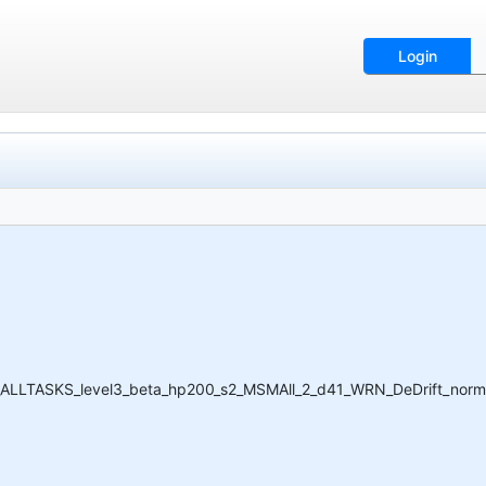
Login
I_ALLTASKS_level3_beta_hp200_s2_MSMAll_2_d41_WRN_DeDrift_norm.ic