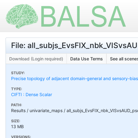
File: all_subjs_EvsFIX_nbk_VISvsAU
Download (Login required)
Data Use Terms
See all scenes
STUDY:
Precise topology of adjacent domain-general and sensory-bias
TYPE:
CIFTI : Dense Scalar
PATH:
Results / univariate_maps / all_subjs_EvsFIX_nbk_VISvsAUD_psc
SIZE:
13 MB
VERSIONS: