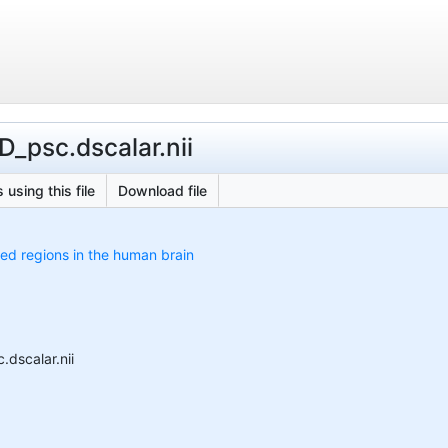
D_psc.dscalar.nii
 using this file
Download file
ed regions in the human brain
.dscalar.nii