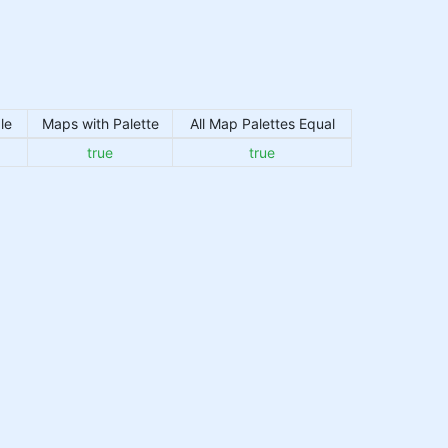
le
Maps with Palette
All Map Palettes Equal
true
true