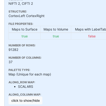
NIFTI 2, CIFTI 2
STRUCTURE:
CortexLeft CortexRight
FILE PROPERTIES:
Maps to Surface
Maps to Volume
Maps with LabelTab
true
true
false
NUMBER OF ROWS:
91282
NUMBER OF COLUMNS:
37
PALETTE TYPE:
Map (Unique for each map)
ALONG_ROW MAP:
SCALARS
ALONG_COLUMN MAP:
click to show/hide