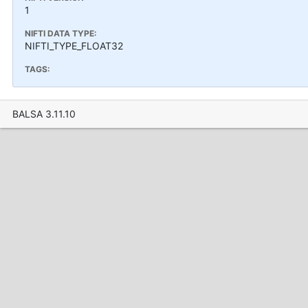
1
NIFTI DATA TYPE:
NIFTI_TYPE_FLOAT32
TAGS:
BALSA 3.11.10