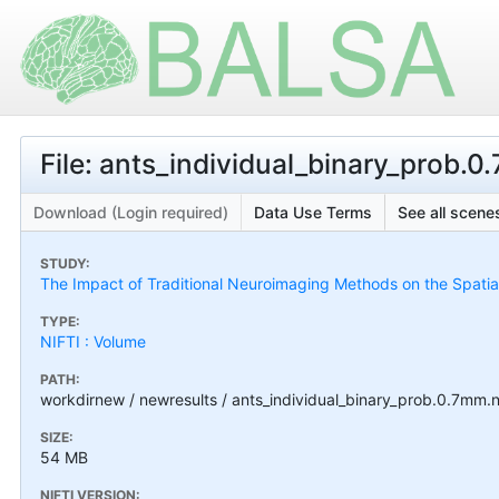
File: ants_individual_binary_prob.0
Download (Login required)
Data Use Terms
See all scenes
STUDY:
The Impact of Traditional Neuroimaging Methods on the Spatial 
TYPE:
NIFTI : Volume
PATH:
workdirnew / newresults / ants_individual_binary_prob.0.7mm.n
SIZE:
54 MB
NIFTI VERSION: