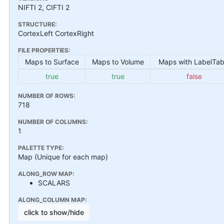
NIFTI 2, CIFTI 2
STRUCTURE:
CortexLeft CortexRight
FILE PROPERTIES:
Maps to Surface
Maps to Volume
Maps with LabelTab
true
true
false
NUMBER OF ROWS:
718
NUMBER OF COLUMNS:
1
PALETTE TYPE:
Map (Unique for each map)
ALONG_ROW MAP:
SCALARS
ALONG_COLUMN MAP:
click to show/hide