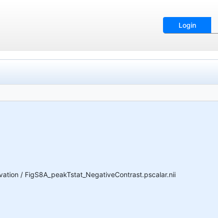
Login
ion / FigS8A_peakTstat_NegativeContrast.pscalar.nii