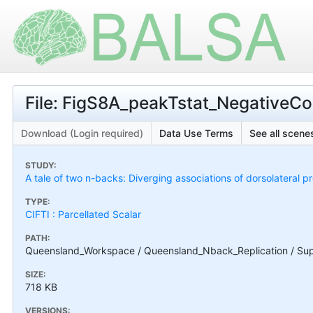
File: FigS8A_peakTstat_NegativeCon
Download (Login required)
Data Use Terms
See all scenes
STUDY:
A tale of two n-backs: Diverging associations of dorsolateral p
TYPE:
CIFTI : Parcellated Scalar
PATH:
Queensland_Workspace / Queensland_Nback_Replication / Supp
SIZE:
718 KB
VERSIONS: