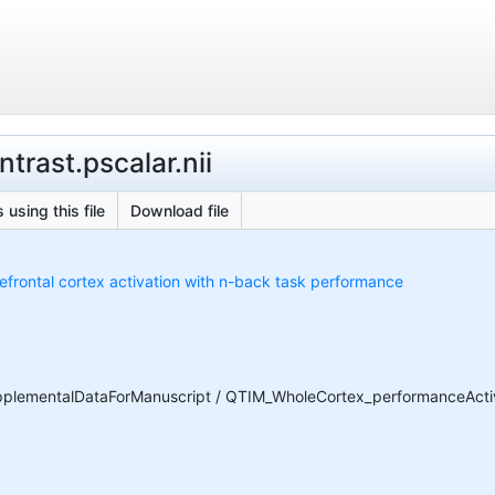
trast.pscalar.nii
 using this file
Download file
refrontal cortex activation with n-back task performance
lementalDataForManuscript / QTIM_WholeCortex_performanceActivat