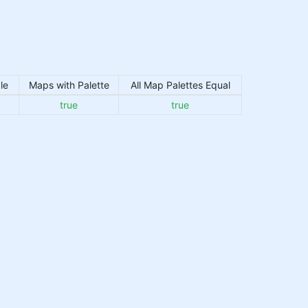
le
Maps with Palette
All Map Palettes Equal
true
true