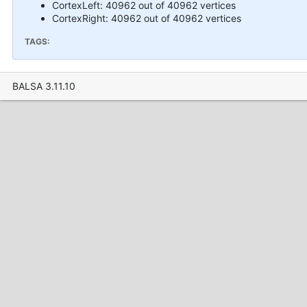
CortexLeft: 40962 out of 40962 vertices
CortexRight: 40962 out of 40962 vertices
TAGS:
BALSA 3.11.10