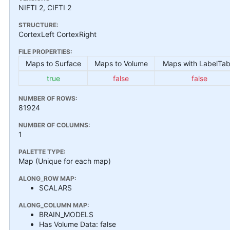
NIFTI 2, CIFTI 2
STRUCTURE:
CortexLeft CortexRight
FILE PROPERTIES:
Maps to Surface
Maps to Volume
Maps with LabelTab
true
false
false
NUMBER OF ROWS:
81924
NUMBER OF COLUMNS:
1
PALETTE TYPE:
Map (Unique for each map)
ALONG_ROW MAP:
SCALARS
ALONG_COLUMN MAP:
BRAIN_MODELS
Has Volume Data: false