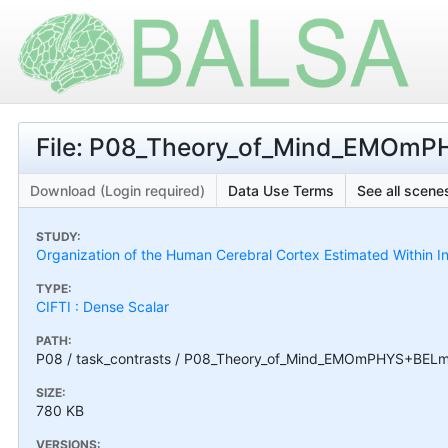
File: P08_Theory_of_Mind_EMOmP
Download (Login required)
Data Use Terms
See all scenes
STUDY:
Organization of the Human Cerebral Cortex Estimated Within I
TYPE:
CIFTI : Dense Scalar
PATH:
P08 / task_contrasts / P08_Theory_of_Mind_EMOmPHYS+BELm
SIZE:
780 KB
VERSIONS: