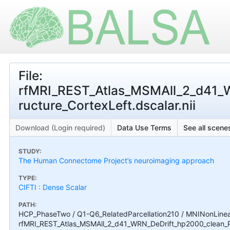
File:
rfMRI_REST_Atlas_MSMAll_2_d41
ructure_CortexLeft.dscalar.nii
Download (Login required)
Data Use Terms
See all scenes
STUDY:
The Human Connectome Project’s neuroimaging approach
TYPE:
CIFTI : Dense Scalar
PATH:
HCP_PhaseTwo / Q1-Q6_RelatedParcellation210 / MNINonLinear 
rfMRI_REST_Atlas_MSMAll_2_d41_WRN_DeDrift_hp2000_clean_P