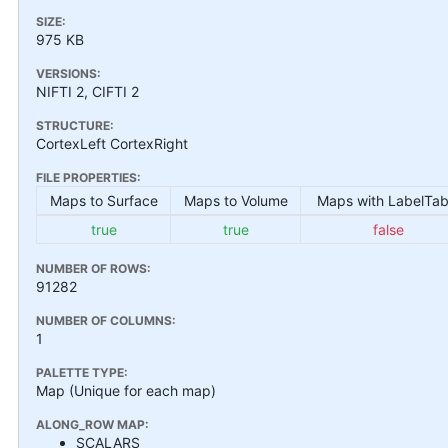
SIZE:
975 KB
VERSIONS:
NIFTI 2, CIFTI 2
STRUCTURE:
CortexLeft CortexRight
FILE PROPERTIES:
Maps to Surface
Maps to Volume
Maps with LabelTab
true
true
false
NUMBER OF ROWS:
91282
NUMBER OF COLUMNS:
1
PALETTE TYPE:
Map (Unique for each map)
ALONG_ROW MAP:
SCALARS