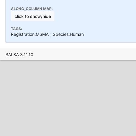
ALONG_COLUMN MAP:
click to show/hide
TAGS:
Registration:MSMAll, Species:Human
BALSA 3.11.10