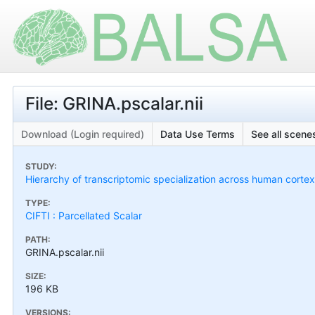
File: GRINA.pscalar.nii
Download (Login required)
Data Use Terms
See all scenes
STUDY:
Hierarchy of transcriptomic specialization across human cort
TYPE:
CIFTI : Parcellated Scalar
PATH:
GRINA.pscalar.nii
SIZE:
196 KB
VERSIONS: