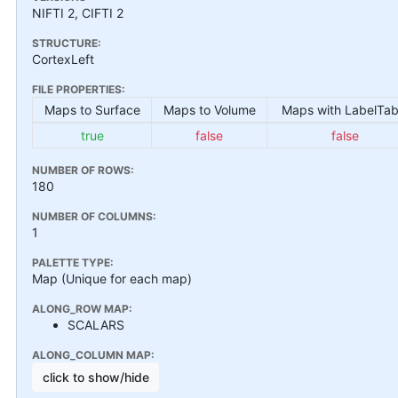
NIFTI 2, CIFTI 2
STRUCTURE:
CortexLeft
FILE PROPERTIES:
Maps to Surface
Maps to Volume
Maps with LabelTab
true
false
false
NUMBER OF ROWS:
180
NUMBER OF COLUMNS:
1
PALETTE TYPE:
Map (Unique for each map)
ALONG_ROW MAP:
SCALARS
ALONG_COLUMN MAP:
click to show/hide