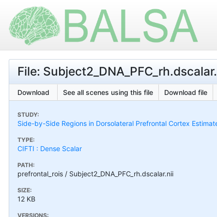
File: Subject2_DNA_PFC_rh.dscalar.
Download
See all scenes using this file
Download file
STUDY:
Side-by-Side Regions in Dorsolateral Prefrontal Cortex Estimat
TYPE:
CIFTI : Dense Scalar
PATH:
prefrontal_rois / Subject2_DNA_PFC_rh.dscalar.nii
SIZE:
12 KB
VERSIONS: