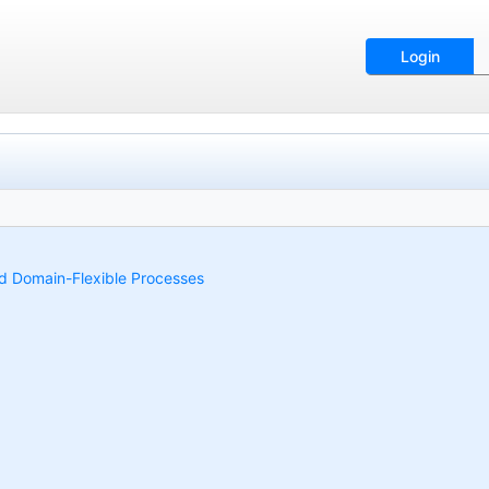
Login
and Domain-Flexible Processes