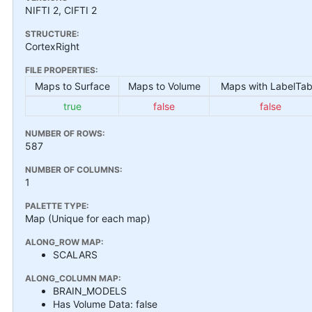
NIFTI 2, CIFTI 2
STRUCTURE:
CortexRight
FILE PROPERTIES:
Maps to Surface
Maps to Volume
Maps with LabelTab
true
false
false
NUMBER OF ROWS:
587
NUMBER OF COLUMNS:
1
PALETTE TYPE:
Map (Unique for each map)
ALONG_ROW MAP:
SCALARS
ALONG_COLUMN MAP:
BRAIN_MODELS
Has Volume Data: false