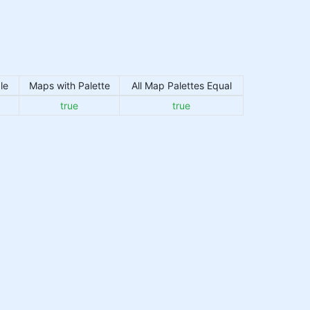
le
Maps with Palette
All Map Palettes Equal
true
true