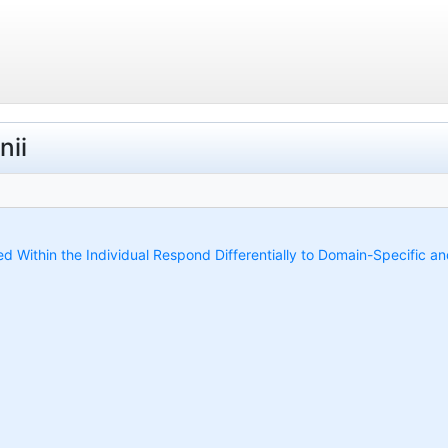
nii
ed Within the Individual Respond Differentially to Domain-Specific 