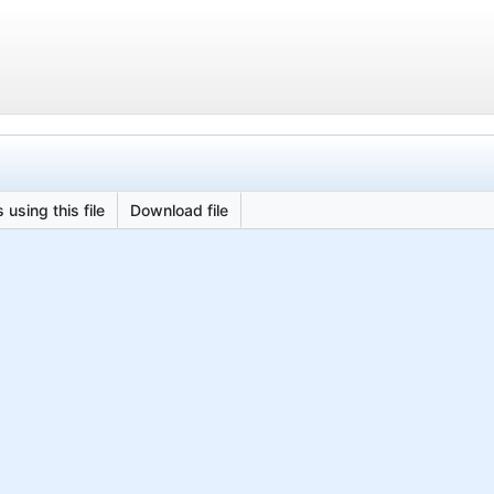
 using this file
Download file