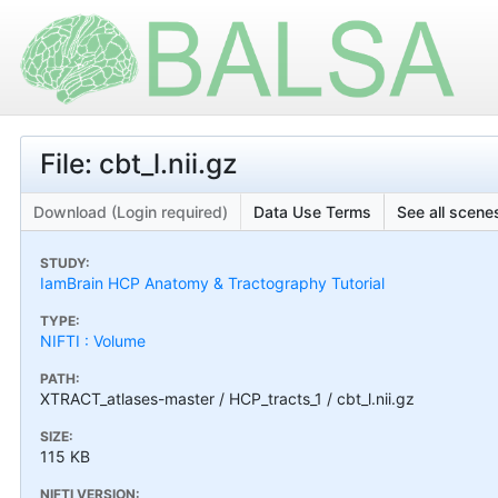
File: cbt_l.nii.gz
Download (Login required)
Data Use Terms
See all scenes
STUDY:
IamBrain HCP Anatomy & Tractography Tutorial
TYPE:
NIFTI : Volume
PATH:
XTRACT_atlases-master / HCP_tracts_1 / cbt_l.nii.gz
SIZE:
115 KB
NIFTI VERSION: