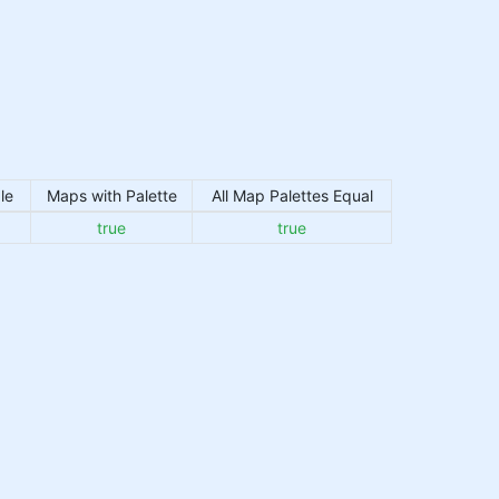
le
Maps with Palette
All Map Palettes Equal
true
true