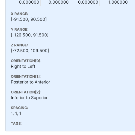
0.000000
0.000000
0.000000
1.000000
X RANGE:
[-91.500, 90.500]
Y RANGE:
[-126.500, 91.500]
Z RANGE:
[-72.500, 109.500]
ORIENTATION[0]:
Right to Left
ORIENTATION[1]:
Posterior to Anterior
ORIENTATION[2]:
Inferior to Superior
SPACING:
1, 1, 1
TAGS: