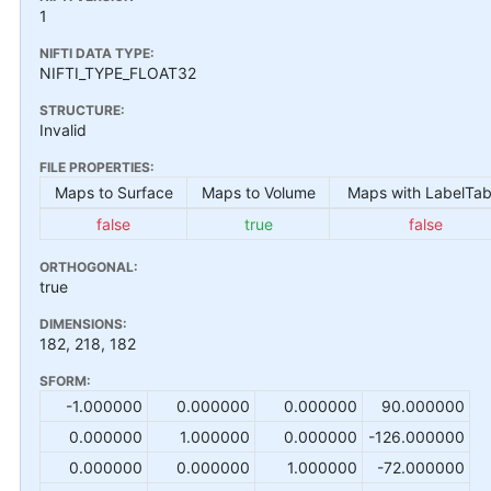
1
NIFTI DATA TYPE:
NIFTI_TYPE_FLOAT32
STRUCTURE:
Invalid
FILE PROPERTIES:
Maps to Surface
Maps to Volume
Maps with LabelTab
false
true
false
ORTHOGONAL:
true
DIMENSIONS:
182, 218, 182
SFORM:
-1.000000
0.000000
0.000000
90.000000
0.000000
1.000000
0.000000
-126.000000
0.000000
0.000000
1.000000
-72.000000