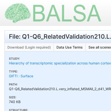
File: Q1-Q6_RelatedValidation210.
Download (Login required)
Data Use Terms
See all scenes
STUDY:
Hierarchy of transcriptomic specialization across human cort
TYPE:
GIFTI : Surface
PATH:
Q1-Q6_RelatedValidation210.L.very_inflated_MSMAll_2_d41_WRN
SIZE:
740 KB
STRUCTURE: