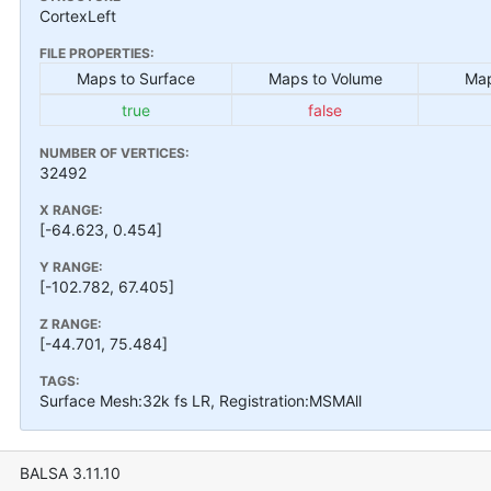
CortexLeft
FILE PROPERTIES:
Maps to Surface
Maps to Volume
Map
true
false
NUMBER OF VERTICES:
32492
X RANGE:
[-64.623, 0.454]
Y RANGE:
[-102.782, 67.405]
Z RANGE:
[-44.701, 75.484]
TAGS:
Surface Mesh:32k fs LR, Registration:MSMAll
BALSA 3.11.10