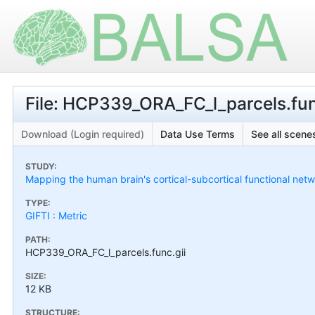
File: HCP339_ORA_FC_l_parcels.fun
Download (Login required)
Data Use Terms
See all scenes
STUDY:
Mapping the human brain's cortical-subcortical functional netw
TYPE:
GIFTI : Metric
PATH:
HCP339_ORA_FC_l_parcels.func.gii
SIZE:
12 KB
STRUCTURE: