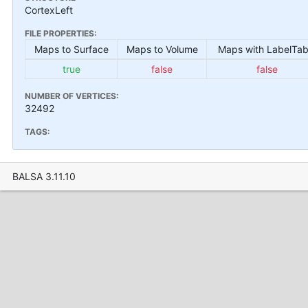
CortexLeft
FILE PROPERTIES:
Maps to Surface
Maps to Volume
Maps with LabelTab
true
false
false
NUMBER OF VERTICES:
32492
TAGS:
BALSA 3.11.10