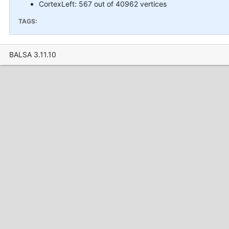
CortexLeft: 567 out of 40962 vertices
TAGS:
BALSA 3.11.10