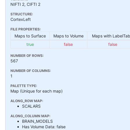
NIFTI 2, CIFTI 2
STRUCTURE:
CortexLeft
FILE PROPERTIES:
Maps to Surface
Maps to Volume
Maps with LabelTab
true
false
false
NUMBER OF ROWS:
567
NUMBER OF COLUMNS:
1
PALETTE TYPE:
Map (Unique for each map)
ALONG_ROW MAP:
SCALARS
ALONG_COLUMN MAP:
BRAIN_MODELS
Has Volume Data: false