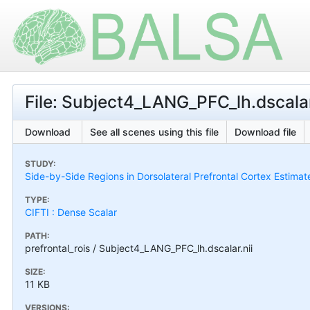
File: Subject4_LANG_PFC_lh.dscalar
Download
See all scenes using this file
Download file
STUDY:
Side-by-Side Regions in Dorsolateral Prefrontal Cortex Estimat
TYPE:
CIFTI : Dense Scalar
PATH:
prefrontal_rois / Subject4_LANG_PFC_lh.dscalar.nii
SIZE:
11 KB
VERSIONS: