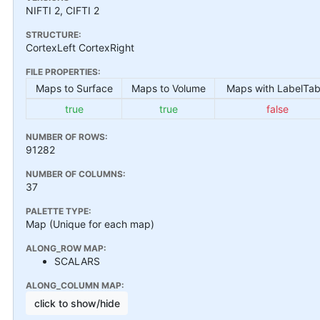
NIFTI 2, CIFTI 2
STRUCTURE:
CortexLeft CortexRight
FILE PROPERTIES:
Maps to Surface
Maps to Volume
Maps with LabelTab
true
true
false
NUMBER OF ROWS:
91282
NUMBER OF COLUMNS:
37
PALETTE TYPE:
Map (Unique for each map)
ALONG_ROW MAP:
SCALARS
ALONG_COLUMN MAP:
click to show/hide