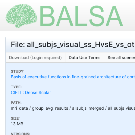
File: all_subjs_visual_ss_HvsE_vs_
Download (Login required)
Data Use Terms
See all scenes
STUDY:
Basis of executive functions in fine-grained architecture of co
TYPE:
CIFTI : Dense Scalar
PATH:
mri_data / group_avg_results / allsubjs_merged / all_subjs_vis
SIZE:
13 MB
VERSIONS: