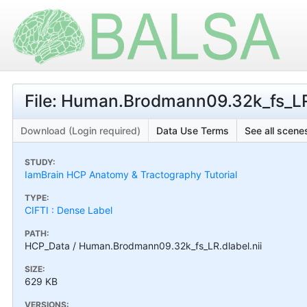
File: Human.Brodmann09.32k_fs_LR.
Download (Login required)
Data Use Terms
See all scenes
STUDY:
IamBrain HCP Anatomy & Tractography Tutorial
TYPE:
CIFTI : Dense Label
PATH:
HCP_Data / Human.Brodmann09.32k_fs_LR.dlabel.nii
SIZE:
629 KB
VERSIONS: