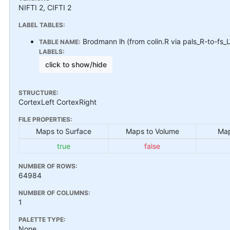
NIFTI 2, CIFTI 2
LABEL TABLES:
Brodmann lh (from colin.R via pals_R-to-fs_
TABLE NAME:
LABELS:
click to show/hide
STRUCTURE:
CortexLeft CortexRight
FILE PROPERTIES:
Maps to Surface
Maps to Volume
Map
true
false
NUMBER OF ROWS:
64984
NUMBER OF COLUMNS:
1
PALETTE TYPE:
None