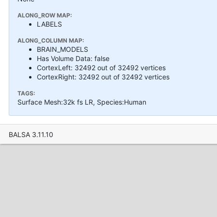
ALONG_ROW MAP:
LABELS
ALONG_COLUMN MAP:
BRAIN_MODELS
Has Volume Data: false
CortexLeft: 32492 out of 32492 vertices
CortexRight: 32492 out of 32492 vertices
TAGS:
Surface Mesh:32k fs LR, Species:Human
BALSA 3.11.10