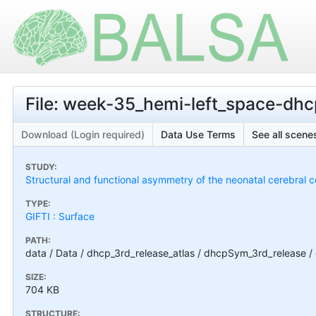
File: week-35_hemi-left_space-dh
Download (Login required)
Data Use Terms
See all scenes
STUDY:
Structural and functional asymmetry of the neonatal cerebral c
TYPE:
GIFTI : Surface
PATH:
data / Data / dhcp_3rd_release_atlas / dhcpSym_3rd_release
SIZE:
704 KB
STRUCTURE: