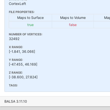
CortexLeft
FILE PROPERTIES:
Maps to Surface
Maps to Volume
Map
true
false
NUMBER OF VERTICES:
32492
X RANGE:
[-1.841, 36.066]
Y RANGE:
[-47.455, 46.169]
Z RANGE:
[-38.600, 27.824]
TAGS:
BALSA 3.11.10