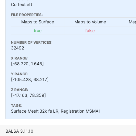
CortexLeft
FILE PROPERTIES:
Maps to Surface
Maps to Volume
Map
true
false
NUMBER OF VERTICES:
32492
X RANGE:
[-68.720, 1.645]
Y RANGE:
[-105.428, 68.217]
Z RANGE:
[-47.163, 78.359]
TAGS:
Surface Mesh:32k fs LR, Registration:MSMAll
BALSA 3.11.10