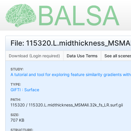
File: 115320.L.midthickness_MSMAll
Download (Login required)
Data Use Terms
See all scenes
STUDY:
A tutorial and tool for exploring feature similarity gradients wit
TYPE:
GIFTI : Surface
PATH:
115320 / 115320.L.midthickness_MSMAll.32k_fs_LR.surf.gii
SIZE:
707 KB
STRUCTURE: