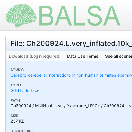
File: Ch200924.L.very_inflated.10k_
Download (Login required)
Data Use Terms
See all scenes
STUDY:
Cerebro-cerebellar interactions in non-human primates exami
TYPE:
GIFTI : Surface
PATH:
Ch200924 / MNINonLinear / fsaverage_LR10k / Ch200924.L.very
SIZE:
237 KB
STRUCTURE: