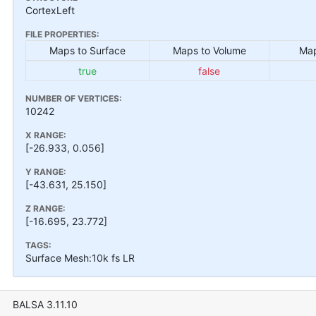
CortexLeft
FILE PROPERTIES:
Maps to Surface
Maps to Volume
Map
true
false
NUMBER OF VERTICES:
10242
X RANGE:
[-26.933, 0.056]
Y RANGE:
[-43.631, 25.150]
Z RANGE:
[-16.695, 23.772]
TAGS:
Surface Mesh:10k fs LR
BALSA 3.11.10