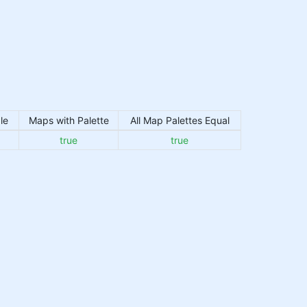
le
Maps with Palette
All Map Palettes Equal
true
true