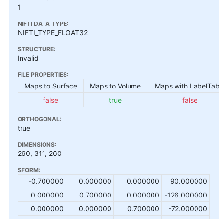
1
NIFTI DATA TYPE:
NIFTI_TYPE_FLOAT32
STRUCTURE:
Invalid
FILE PROPERTIES:
Maps to Surface
Maps to Volume
Maps with LabelTab
false
true
false
ORTHOGONAL:
true
DIMENSIONS:
260, 311, 260
SFORM:
-0.700000
0.000000
0.000000
90.000000
0.000000
0.700000
0.000000
-126.000000
0.000000
0.000000
0.700000
-72.000000