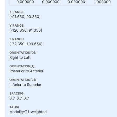
0.000000
0.000000
0.000000
1.000000
X RANGE:
[-91.650, 90.350]
Y RANGE:
[-126.350, 91.350]
Z RANGE:
[-72.350, 109.650]
ORIENTATION[0]:
Right to Left
ORIENTATION[1]:
Posterior to Anterior
ORIENTATION[2]:
Inferior to Superior
SPACING:
0.7, 0.7, 0.7
TAGS:
Modality:T1-weighted