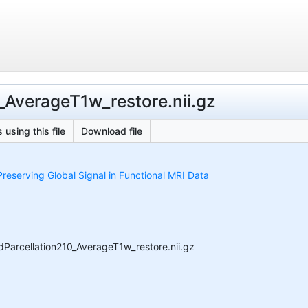
_AverageT1w_restore.nii.gz
 using this file
Download file
reserving Global Signal in Functional MRI Data
Parcellation210_AverageT1w_restore.nii.gz