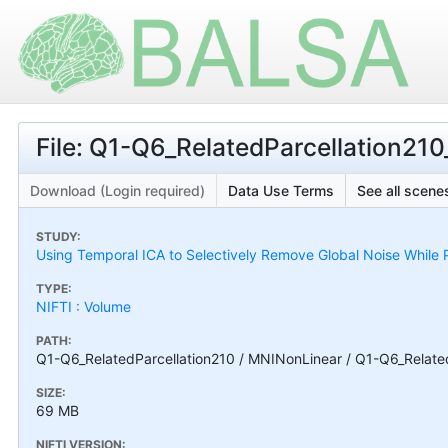
File: Q1-Q6_RelatedParcellation210
Download (Login required)
Data Use Terms
See all scenes
STUDY:
Using Temporal ICA to Selectively Remove Global Noise While P
TYPE:
NIFTI : Volume
PATH:
Q1-Q6_RelatedParcellation210 / MNINonLinear / Q1-Q6_Related
SIZE:
69 MB
NIFTI VERSION: