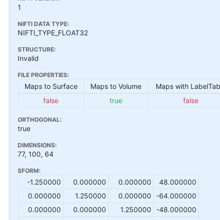
1
NIFTI DATA TYPE:
NIFTI_TYPE_FLOAT32
STRUCTURE:
Invalid
FILE PROPERTIES:
Maps to Surface
Maps to Volume
Maps with LabelTab
false
true
false
ORTHOGONAL:
true
DIMENSIONS:
77, 100, 64
SFORM:
-1.250000
0.000000
0.000000
48.000000
0.000000
1.250000
0.000000
-64.000000
0.000000
0.000000
1.250000
-48.000000