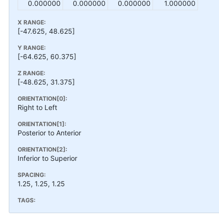
0.000000
0.000000
0.000000
1.000000
X RANGE:
[-47.625, 48.625]
Y RANGE:
[-64.625, 60.375]
Z RANGE:
[-48.625, 31.375]
ORIENTATION[0]:
Right to Left
ORIENTATION[1]:
Posterior to Anterior
ORIENTATION[2]:
Inferior to Superior
SPACING:
1.25, 1.25, 1.25
TAGS: