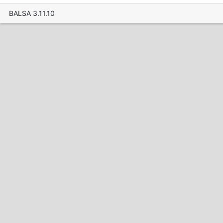
BALSA 3.11.10