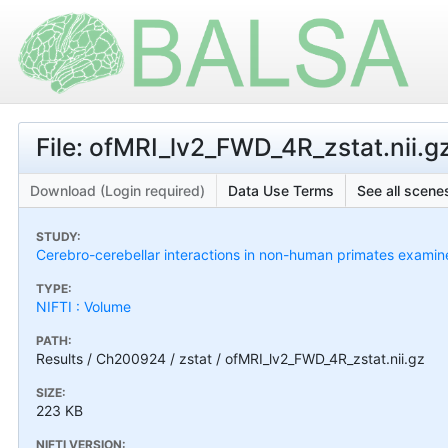
File: ofMRI_lv2_FWD_4R_zstat.nii.g
Download (Login required)
Data Use Terms
See all scenes
STUDY:
Cerebro-cerebellar interactions in non-human primates exami
TYPE:
NIFTI : Volume
PATH:
Results / Ch200924 / zstat / ofMRI_lv2_FWD_4R_zstat.nii.gz
SIZE:
223 KB
NIFTI VERSION: