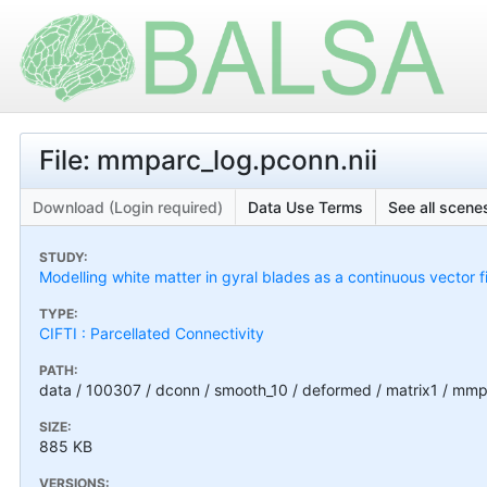
File: mmparc_log.pconn.nii
Download (Login required)
Data Use Terms
See all scenes
STUDY:
Modelling white matter in gyral blades as a continuous vector f
TYPE:
CIFTI : Parcellated Connectivity
PATH:
data / 100307 / dconn / smooth_10 / deformed / matrix1 / mmp
SIZE:
885 KB
VERSIONS: