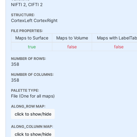
NIFTI 2, CIFTI 2
STRUCTURE:
CortexLeft CortexRight
FILE PROPERTIES:
Maps to Surface
Maps to Volume
Maps with LabelTab
true
false
false
NUMBER OF ROWS:
358
NUMBER OF COLUMNS:
358
PALETTE TYPE:
File (One for all maps)
ALONG_ROW MAP:
click to show/hide
ALONG_COLUMN MAP:
click to show/hide