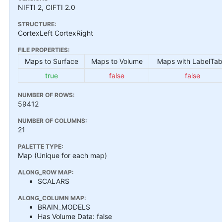
NIFTI 2, CIFTI 2.0
STRUCTURE:
CortexLeft CortexRight
FILE PROPERTIES:
Maps to Surface
Maps to Volume
Maps with LabelTab
true
false
false
NUMBER OF ROWS:
59412
NUMBER OF COLUMNS:
21
PALETTE TYPE:
Map (Unique for each map)
ALONG_ROW MAP:
SCALARS
ALONG_COLUMN MAP:
BRAIN_MODELS
Has Volume Data: false