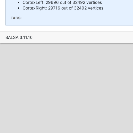
CortexLeft: 29696 out of 32492 vertices
CortexRight: 29716 out of 32492 vertices
TAGS:
BALSA 3.11.10