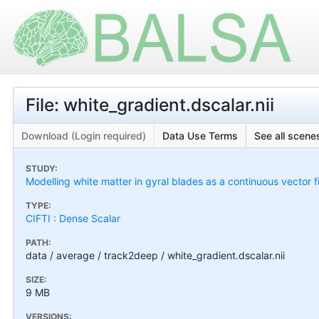
File: white_gradient.dscalar.nii
Download (Login required)
Data Use Terms
See all scenes
STUDY:
Modelling white matter in gyral blades as a continuous vector f
TYPE:
CIFTI : Dense Scalar
PATH:
data / average / track2deep / white_gradient.dscalar.nii
SIZE:
9 MB
VERSIONS: