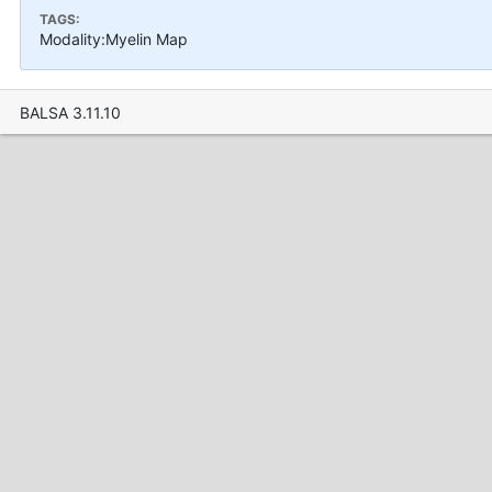
TAGS:
Modality:Myelin Map
BALSA 3.11.10