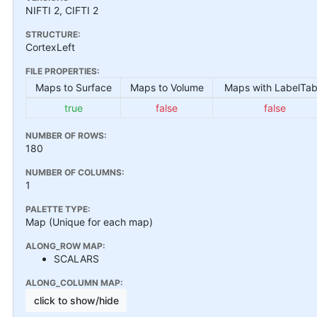
NIFTI 2, CIFTI 2
STRUCTURE:
CortexLeft
FILE PROPERTIES:
Maps to Surface
Maps to Volume
Maps with LabelTab
true
false
false
NUMBER OF ROWS:
180
NUMBER OF COLUMNS:
1
PALETTE TYPE:
Map (Unique for each map)
ALONG_ROW MAP:
SCALARS
ALONG_COLUMN MAP:
click to show/hide