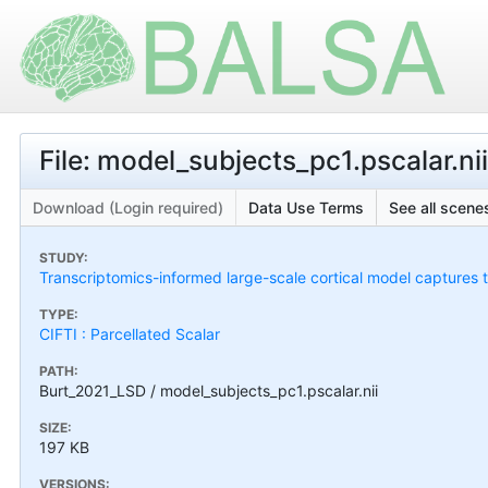
File: model_subjects_pc1.pscalar.nii
Download (Login required)
Data Use Terms
See all scenes
STUDY:
Transcriptomics-informed large-scale cortical model captures
TYPE:
CIFTI : Parcellated Scalar
PATH:
Burt_2021_LSD / model_subjects_pc1.pscalar.nii
SIZE:
197 KB
VERSIONS: