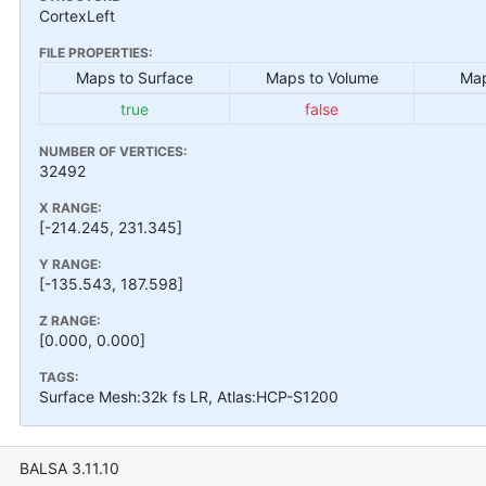
CortexLeft
FILE PROPERTIES:
Maps to Surface
Maps to Volume
Map
true
false
NUMBER OF VERTICES:
32492
X RANGE:
[-214.245, 231.345]
Y RANGE:
[-135.543, 187.598]
Z RANGE:
[0.000, 0.000]
TAGS:
Surface Mesh:32k fs LR, Atlas:HCP-S1200
BALSA 3.11.10