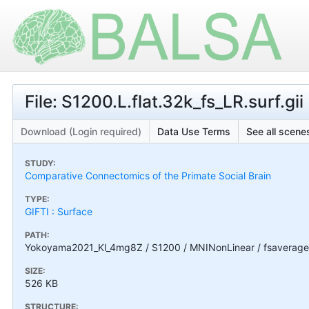
File: S1200.L.flat.32k_fs_LR.surf.gii
Download (Login required)
Data Use Terms
See all scenes
STUDY:
Comparative Connectomics of the Primate Social Brain
TYPE:
GIFTI : Surface
PATH:
Yokoyama2021_Kl_4mg8Z / S1200 / MNINonLinear / fsaverage_LR
SIZE:
526 KB
STRUCTURE: