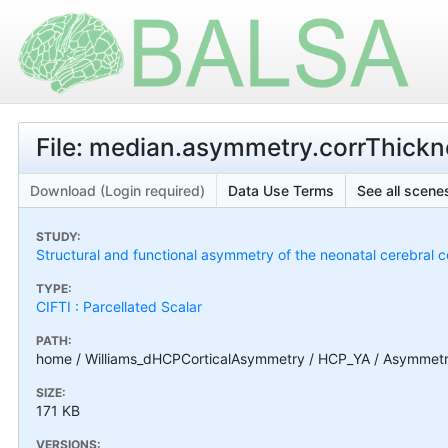
File: median.asymmetry.corrThickn
Download (Login required)
Data Use Terms
See all scenes
STUDY:
Structural and functional asymmetry of the neonatal cerebral c
TYPE:
CIFTI : Parcellated Scalar
PATH:
home / Williams_dHCPCorticalAsymmetry / HCP_YA / Asymmetry_
SIZE:
171 KB
VERSIONS: