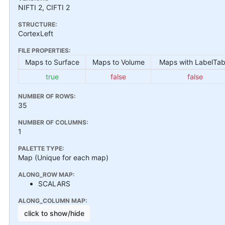
NIFTI 2, CIFTI 2
STRUCTURE:
CortexLeft
FILE PROPERTIES:
Maps to Surface
Maps to Volume
Maps with LabelTab
true
false
false
NUMBER OF ROWS:
35
NUMBER OF COLUMNS:
1
PALETTE TYPE:
Map (Unique for each map)
ALONG_ROW MAP:
SCALARS
ALONG_COLUMN MAP:
click to show/hide