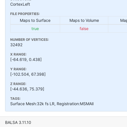
CortexLeft
FILE PROPERTIES:
Maps to Surface
Maps to Volume
Map
true
false
NUMBER OF VERTICES:
32492
X RANGE:
[-64.619, 0.438]
Y RANGE:
[-102.504, 67.398]
Z RANGE:
[-44.636, 75.379]
TAGS:
Surface Mesh:32k fs LR, Registration:MSMAll
BALSA 3.11.10