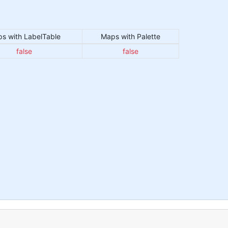
s with LabelTable
Maps with Palette
false
false