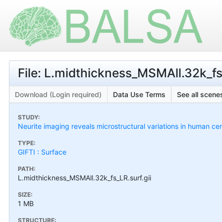
File: L.midthickness_MSMAll.32k_fs_
Download (Login required)
Data Use Terms
See all scenes
STUDY:
Neurite imaging reveals microstructural variations in human cer
TYPE:
GIFTI : Surface
PATH:
L.midthickness_MSMAll.32k_fs_LR.surf.gii
SIZE:
1 MB
STRUCTURE: