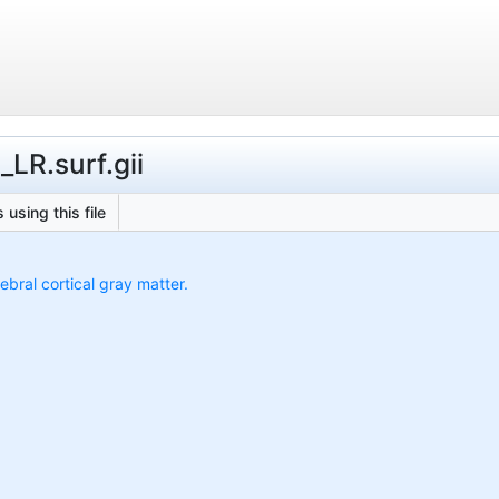
LR.surf.gii
 using this file
ebral cortical gray matter.