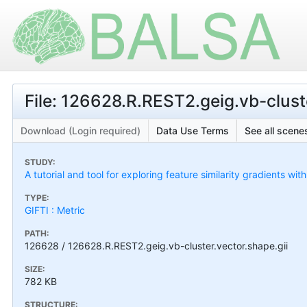
File: 126628.R.REST2.geig.vb-cluste
Download (Login required)
Data Use Terms
See all scenes
STUDY:
A tutorial and tool for exploring feature similarity gradients wit
TYPE:
GIFTI : Metric
PATH:
126628 / 126628.R.REST2.geig.vb-cluster.vector.shape.gii
SIZE:
782 KB
STRUCTURE: