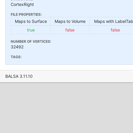
CortexRight
FILE PROPERTIES:
Maps to Surface
Maps to Volume
Maps with LabelTab
true
false
false
NUMBER OF VERTICES:
32492
TAGS:
BALSA 3.11.10