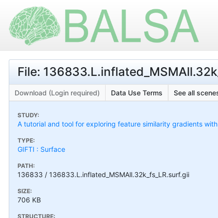
File: 136833.L.inflated_MSMAll.32k_
Download (Login required)
Data Use Terms
See all scenes
STUDY:
A tutorial and tool for exploring feature similarity gradients wit
TYPE:
GIFTI : Surface
PATH:
136833 / 136833.L.inflated_MSMAll.32k_fs_LR.surf.gii
SIZE:
706 KB
STRUCTURE: