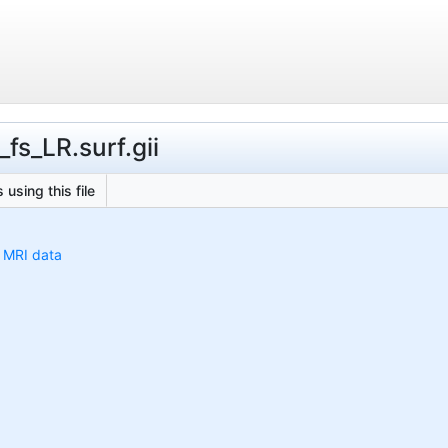
fs_LR.surf.gii
 using this file
h MRI data