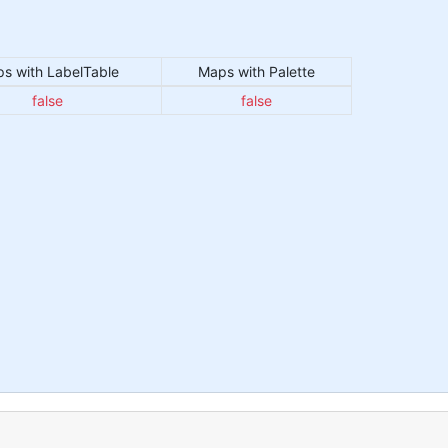
s with LabelTable
Maps with Palette
false
false