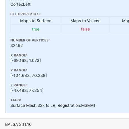
CortexLeft
FILE PROPERTIES:
Maps to Surface
Maps to Volume
Map
true
false
NUMBER OF VERTICES:
32492
X RANGE:
[-69.168, 1.073]
Y RANGE:
[-104.683, 70.238]
Z RANGE:
[-47.483, 77.354]
TAGS:
Surface Mesh:32k fs LR, Registration:MSMAll
BALSA 3.11.10