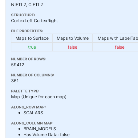
NIFTI 2, CIFTI 2
STRUCTURE:
CortexLeft CortexRight
FILE PROPERTIES:
Maps to Surface
Maps to Volume
Maps with LabelTab
true
false
false
NUMBER OF ROWS:
59412
NUMBER OF COLUMNS:
361
PALETTE TYPE:
Map (Unique for each map)
ALONG_ROW MAP:
SCALARS
ALONG_COLUMN MAP:
BRAIN_MODELS
Has Volume Data: false