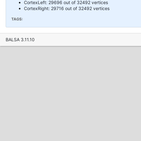
CortexLeft: 29696 out of 32492 vertices
CortexRight: 29716 out of 32492 vertices
TAGS:
BALSA 3.11.10