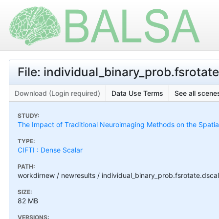
File: individual_binary_prob.fsrotate
Download (Login required)
Data Use Terms
See all scenes
STUDY:
The Impact of Traditional Neuroimaging Methods on the Spatial 
TYPE:
CIFTI : Dense Scalar
PATH:
workdirnew / newresults / individual_binary_prob.fsrotate.dscala
SIZE:
82 MB
VERSIONS: