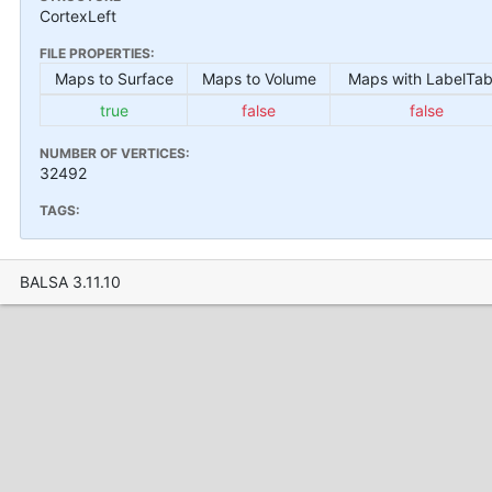
CortexLeft
FILE PROPERTIES:
Maps to Surface
Maps to Volume
Maps with LabelTab
true
false
false
NUMBER OF VERTICES:
32492
TAGS:
BALSA 3.11.10