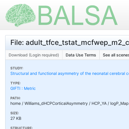
File: adult_tfce_tstat_mcfwep_m2_c
Download (Login required)
Data Use Terms
See all scenes
STUDY:
Structural and functional asymmetry of the neonatal cerebral c
TYPE:
GIFTI : Metric
PATH:
home / Williams_dHCPCorticalAsymmetry / HCP_YA / logP_Maps
SIZE:
27 KB
STRUCTURE: