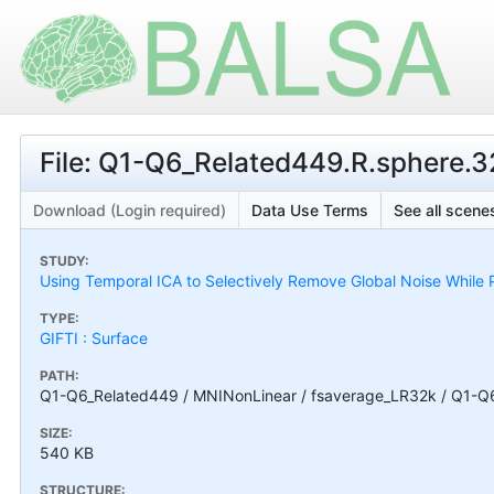
File: Q1-Q6_Related449.R.sphere.32
Download (Login required)
Data Use Terms
See all scenes
STUDY:
Using Temporal ICA to Selectively Remove Global Noise While P
TYPE:
GIFTI : Surface
PATH:
Q1-Q6_Related449 / MNINonLinear / fsaverage_LR32k / Q1-Q6_
SIZE:
540 KB
STRUCTURE: