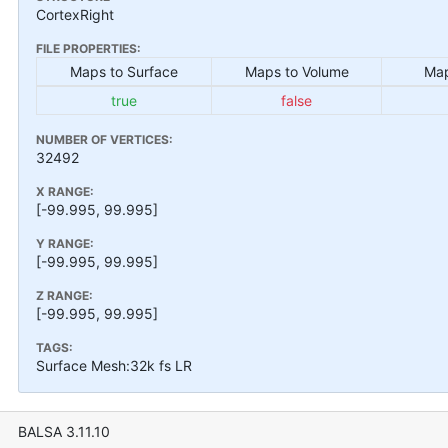
CortexRight
FILE PROPERTIES:
Maps to Surface
Maps to Volume
Map
true
false
NUMBER OF VERTICES:
32492
X RANGE:
[-99.995, 99.995]
Y RANGE:
[-99.995, 99.995]
Z RANGE:
[-99.995, 99.995]
TAGS:
Surface Mesh:32k fs LR
BALSA 3.11.10