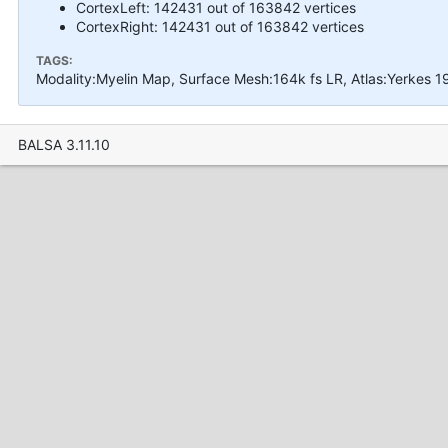
CortexLeft: 142431 out of 163842 vertices
CortexRight: 142431 out of 163842 vertices
TAGS:
Modality:Myelin Map, Surface Mesh:164k fs LR, Atlas:Yerkes 
BALSA 3.11.10