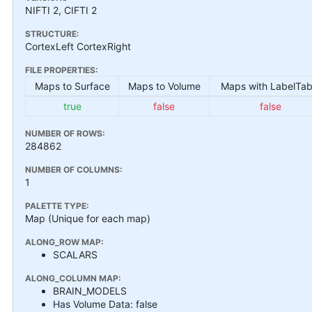
NIFTI 2, CIFTI 2
STRUCTURE:
CortexLeft CortexRight
FILE PROPERTIES:
Maps to Surface
Maps to Volume
Maps with LabelTab
true
false
false
NUMBER OF ROWS:
284862
NUMBER OF COLUMNS:
1
PALETTE TYPE:
Map (Unique for each map)
ALONG_ROW MAP:
SCALARS
ALONG_COLUMN MAP:
BRAIN_MODELS
Has Volume Data: false