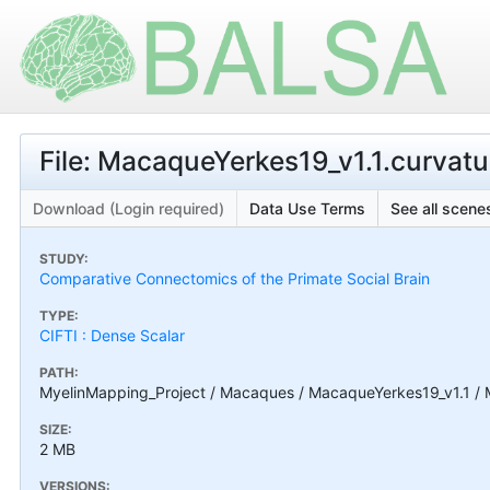
File: MacaqueYerkes19_v1.1.curvatur
Download (Login required)
Data Use Terms
See all scenes
STUDY:
Comparative Connectomics of the Primate Social Brain
TYPE:
CIFTI : Dense Scalar
PATH:
MyelinMapping_Project / Macaques / MacaqueYerkes19_v1.1 / M
SIZE:
2 MB
VERSIONS: