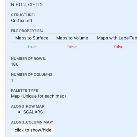
NIFTI 2, CIFTI 2
STRUCTURE:
CortexLeft
FILE PROPERTIES:
Maps to Surface
Maps to Volume
Maps with LabelTab
true
false
false
NUMBER OF ROWS:
180
NUMBER OF COLUMNS:
1
PALETTE TYPE:
Map (Unique for each map)
ALONG_ROW MAP:
SCALARS
ALONG_COLUMN MAP:
click to show/hide