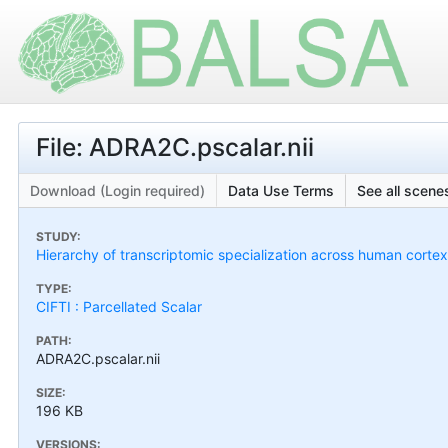
File: ADRA2C.pscalar.nii
Download (Login required)
Data Use Terms
See all scenes
STUDY:
Hierarchy of transcriptomic specialization across human cort
TYPE:
CIFTI : Parcellated Scalar
PATH:
ADRA2C.pscalar.nii
SIZE:
196 KB
VERSIONS: