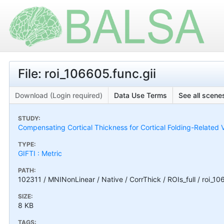
File: roi_106605.func.gii
Download (Login required)
Data Use Terms
See all scenes
STUDY:
Compensating Cortical Thickness for Cortical Folding-Related V
TYPE:
GIFTI : Metric
PATH:
102311 / MNINonLinear / Native / CorrThick / ROIs_full / roi_10
SIZE:
8 KB
TAGS: