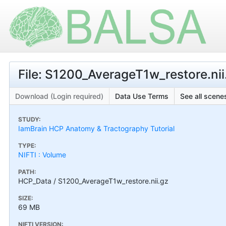
File: S1200_AverageT1w_restore.nii
Download (Login required)
Data Use Terms
See all scenes
STUDY:
IamBrain HCP Anatomy & Tractography Tutorial
TYPE:
NIFTI : Volume
PATH:
HCP_Data / S1200_AverageT1w_restore.nii.gz
SIZE:
69 MB
NIFTI VERSION: