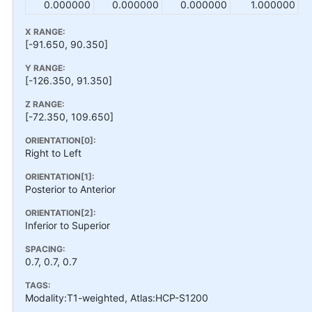
0.000000
0.000000
0.000000
1.000000
X RANGE:
[-91.650, 90.350]
Y RANGE:
[-126.350, 91.350]
Z RANGE:
[-72.350, 109.650]
ORIENTATION[0]:
Right to Left
ORIENTATION[1]:
Posterior to Anterior
ORIENTATION[2]:
Inferior to Superior
SPACING:
0.7, 0.7, 0.7
TAGS:
Modality:T1-weighted, Atlas:HCP-S1200