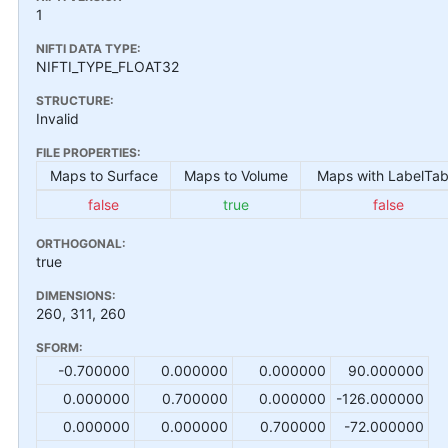
1
NIFTI DATA TYPE:
NIFTI_TYPE_FLOAT32
STRUCTURE:
Invalid
FILE PROPERTIES:
Maps to Surface
Maps to Volume
Maps with LabelTab
false
true
false
ORTHOGONAL:
true
DIMENSIONS:
260, 311, 260
SFORM:
-0.700000
0.000000
0.000000
90.000000
0.000000
0.700000
0.000000
-126.000000
0.000000
0.000000
0.700000
-72.000000