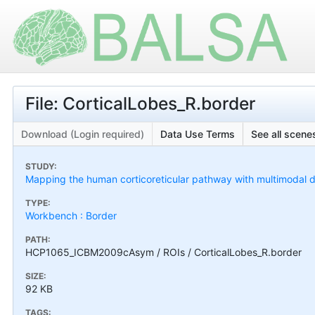
File: CorticalLobes_R.border
Download (Login required)
Data Use Terms
See all scenes
STUDY:
Mapping the human corticoreticular pathway with multimodal del
TYPE:
Workbench : Border
PATH:
HCP1065_ICBM2009cAsym / ROIs / CorticalLobes_R.border
SIZE:
92 KB
TAGS: