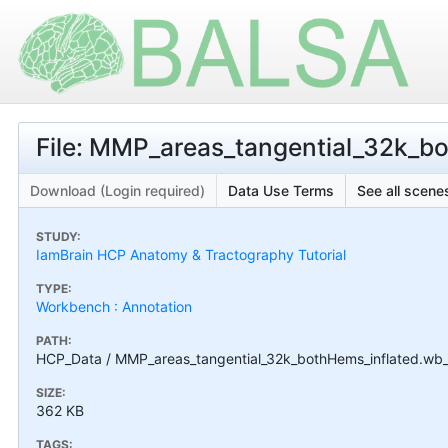
File: MMP_areas_tangential_32k_b
Download (Login required)
Data Use Terms
See all scenes
STUDY:
IamBrain HCP Anatomy & Tractography Tutorial
TYPE:
Workbench : Annotation
PATH:
HCP_Data / MMP_areas_tangential_32k_bothHems_inflated.wb
SIZE:
362 KB
TAGS: