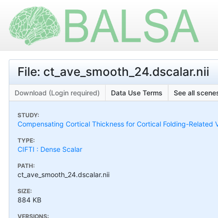
File: ct_ave_smooth_24.dscalar.nii
Download (Login required)
Data Use Terms
See all scenes
STUDY:
Compensating Cortical Thickness for Cortical Folding-Related V
TYPE:
CIFTI : Dense Scalar
PATH:
ct_ave_smooth_24.dscalar.nii
SIZE:
884 KB
VERSIONS: