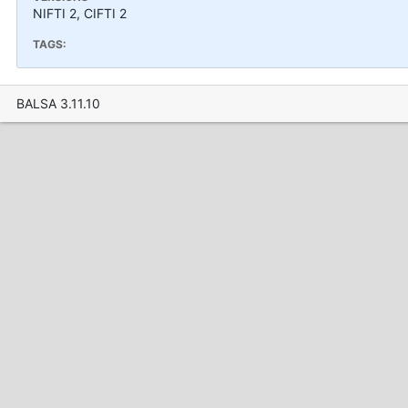
NIFTI 2, CIFTI 2
TAGS:
BALSA 3.11.10