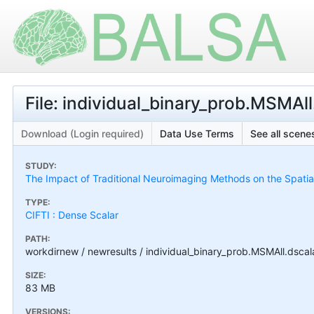
File: individual_binary_prob.MSMAll.
Download (Login required)
Data Use Terms
See all scenes
STUDY:
The Impact of Traditional Neuroimaging Methods on the Spatial 
TYPE:
CIFTI : Dense Scalar
PATH:
workdirnew / newresults / individual_binary_prob.MSMAll.dscala
SIZE:
83 MB
VERSIONS: