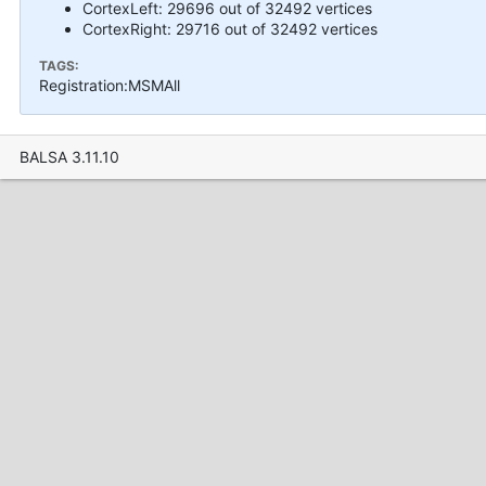
CortexLeft: 29696 out of 32492 vertices
CortexRight: 29716 out of 32492 vertices
TAGS:
Registration:MSMAll
BALSA 3.11.10