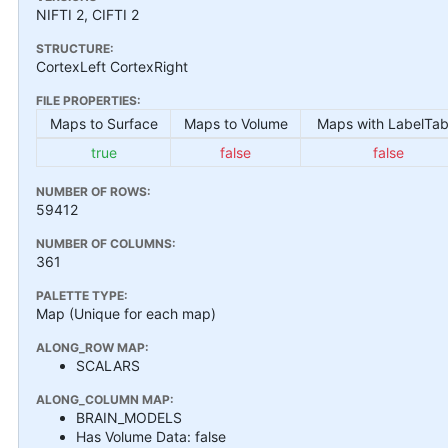
NIFTI 2, CIFTI 2
STRUCTURE:
CortexLeft CortexRight
FILE PROPERTIES:
Maps to Surface
Maps to Volume
Maps with LabelTab
true
false
false
NUMBER OF ROWS:
59412
NUMBER OF COLUMNS:
361
PALETTE TYPE:
Map (Unique for each map)
ALONG_ROW MAP:
SCALARS
ALONG_COLUMN MAP:
BRAIN_MODELS
Has Volume Data: false