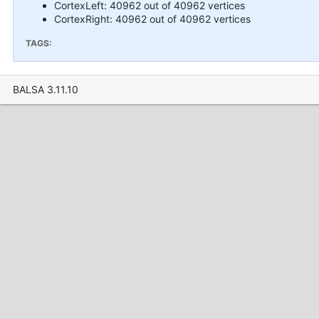
CortexLeft: 40962 out of 40962 vertices
CortexRight: 40962 out of 40962 vertices
TAGS:
BALSA 3.11.10