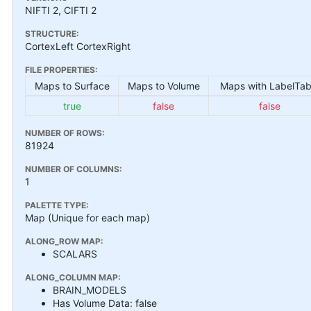
NIFTI 2, CIFTI 2
STRUCTURE:
CortexLeft CortexRight
FILE PROPERTIES:
Maps to Surface
Maps to Volume
Maps with LabelTab
true
false
false
NUMBER OF ROWS:
81924
NUMBER OF COLUMNS:
1
PALETTE TYPE:
Map (Unique for each map)
ALONG_ROW MAP:
SCALARS
ALONG_COLUMN MAP:
BRAIN_MODELS
Has Volume Data: false