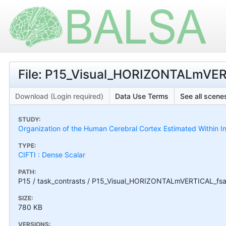
File: P15_Visual_HORIZONTALmVER
Download (Login required)
Data Use Terms
See all scenes
STUDY:
Organization of the Human Cerebral Cortex Estimated Within I
TYPE:
CIFTI : Dense Scalar
PATH:
P15 / task_contrasts / P15_Visual_HORIZONTALmVERTICAL_fsa
SIZE:
780 KB
VERSIONS: