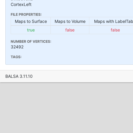
CortexLeft
FILE PROPERTIES:
Maps to Surface
Maps to Volume
Maps with LabelTab
true
false
false
NUMBER OF VERTICES:
32492
TAGS:
BALSA 3.11.10