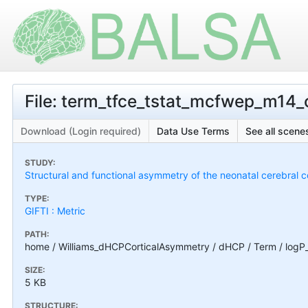
File: term_tfce_tstat_mcfwep_m14_
Download (Login required)
Data Use Terms
See all scenes
STUDY:
Structural and functional asymmetry of the neonatal cerebral c
TYPE:
GIFTI : Metric
PATH:
home / Williams_dHCPCorticalAsymmetry / dHCP / Term / logP
SIZE:
5 KB
STRUCTURE: