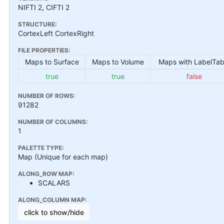
NIFTI 2, CIFTI 2
STRUCTURE:
CortexLeft CortexRight
FILE PROPERTIES:
Maps to Surface
Maps to Volume
Maps with LabelTab
true
true
false
NUMBER OF ROWS:
91282
NUMBER OF COLUMNS:
1
PALETTE TYPE:
Map (Unique for each map)
ALONG_ROW MAP:
SCALARS
ALONG_COLUMN MAP:
click to show/hide