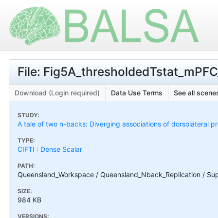
File: Fig5A_thresholdedTstat_mPFC
Download (Login required)
Data Use Terms
See all scenes
STUDY:
A tale of two n-backs: Diverging associations of dorsolateral p
TYPE:
CIFTI : Dense Scalar
PATH:
Queensland_Workspace / Queensland_Nback_Replication / Sup
SIZE:
984 KB
VERSIONS: