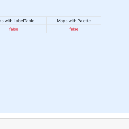
s with LabelTable
Maps with Palette
false
false