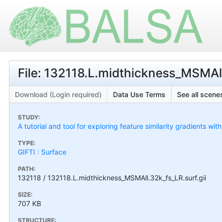
File: 132118.L.midthickness_MSMAll
Download (Login required)
Data Use Terms
See all scenes
STUDY:
A tutorial and tool for exploring feature similarity gradients wit
TYPE:
GIFTI : Surface
PATH:
132118 / 132118.L.midthickness_MSMAll.32k_fs_LR.surf.gii
SIZE:
707 KB
STRUCTURE: