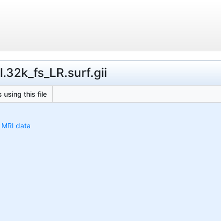
.32k_fs_LR.surf.gii
 using this file
h MRI data