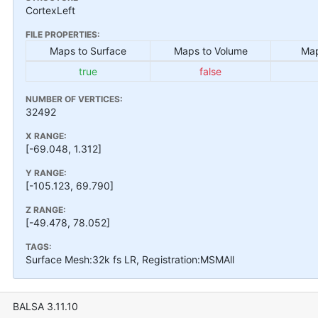
CortexLeft
FILE PROPERTIES:
Maps to Surface
Maps to Volume
Map
true
false
NUMBER OF VERTICES:
32492
X RANGE:
[-69.048, 1.312]
Y RANGE:
[-105.123, 69.790]
Z RANGE:
[-49.478, 78.052]
TAGS:
Surface Mesh:32k fs LR, Registration:MSMAll
BALSA 3.11.10