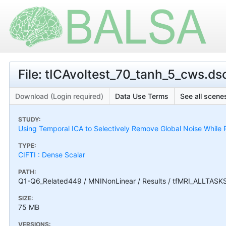
File: tICAvoltest_70_tanh_5_cws.dsc
Download (Login required)
Data Use Terms
See all scenes
STUDY:
Using Temporal ICA to Selectively Remove Global Noise While P
TYPE:
CIFTI : Dense Scalar
PATH:
Q1-Q6_Related449 / MNINonLinear / Results / tfMRI_ALLTASKS /
SIZE:
75 MB
VERSIONS: