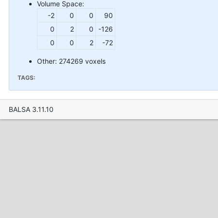
Volume Space:
-2
0
0
90
0
2
0
-126
0
0
2
-72
Other: 274269 voxels
TAGS:
BALSA 3.11.10