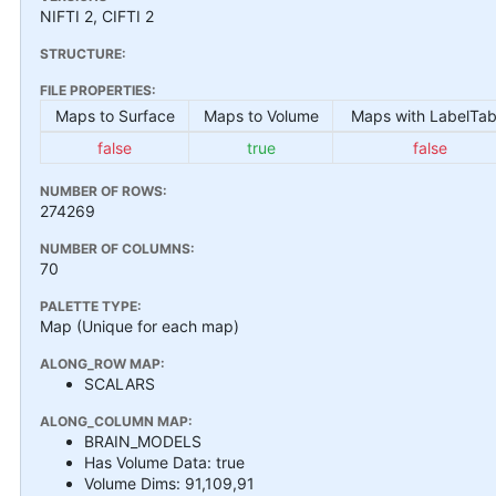
NIFTI 2, CIFTI 2
STRUCTURE:
FILE PROPERTIES:
Maps to Surface
Maps to Volume
Maps with LabelTab
false
true
false
NUMBER OF ROWS:
274269
NUMBER OF COLUMNS:
70
PALETTE TYPE:
Map (Unique for each map)
ALONG_ROW MAP:
SCALARS
ALONG_COLUMN MAP:
BRAIN_MODELS
Has Volume Data: true
Volume Dims: 91,109,91