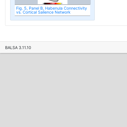
Fig. 5, Panel B, Habenula Connectivity
vs. Cortical Salience Network
BALSA 3.11.10