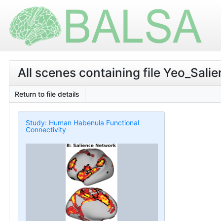
All scenes containing file Yeo_Sali
Return to file details
Study: Human Habenula Functional
Connectivity