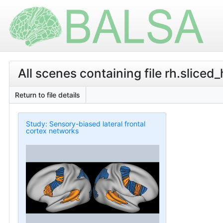
All scenes containing file rh.sliced_
Return to file details
Study: Sensory-biased lateral frontal
cortex networks