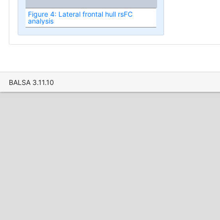
Figure 4: Lateral frontal hull rsFC
analysis
BALSA 3.11.10