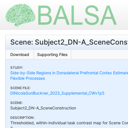
Scene: Subject2_DN-A_SceneConst
Download
Supporting Files
STUDY:
Side-by-Side Regions in Dorsolateral Prefrontal Cortex Estimat
Flexible Processes
SCENE FILE:
DiNicolaSunBuckner_2023_Supplemental_CWv1p5
SCENE:
Subject2_DN-A_SceneConstruction
DESCRIPTION:
Thresholded, within-individual task contrast map for Scene Con