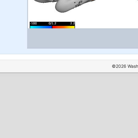
©2026 Washin