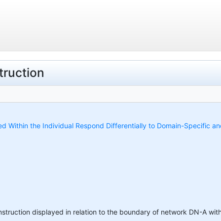
ruction
ed Within the Individual Respond Differentially to Domain-Specific a
struction displayed in relation to the boundary of network DN-A wit