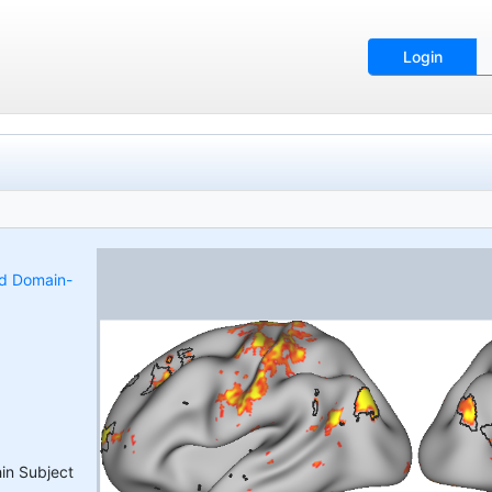
Login
nd Domain-
hin Subject